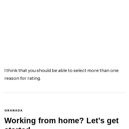
I think that you should be able to select more than one
reason for rating.
GRANADA
Working from home? Let’s get