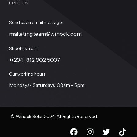
FIND US
Send us an email message
maketingteam@winock.com
Shoot us a call
+(234) 812 902 5037
Our working hours
Mondays- Saturdays: 08am - 5pm
© Winock Solar 2024, All Rights Reserved.