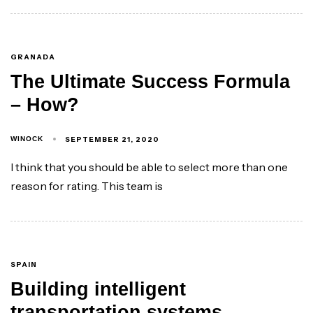
GRANADA
The Ultimate Success Formula
– How?
SEPTEMBER 21, 2020
WINOCK
I think that you should be able to select more than one
reason for rating. This team is
SPAIN
Building intelligent
transportation systems