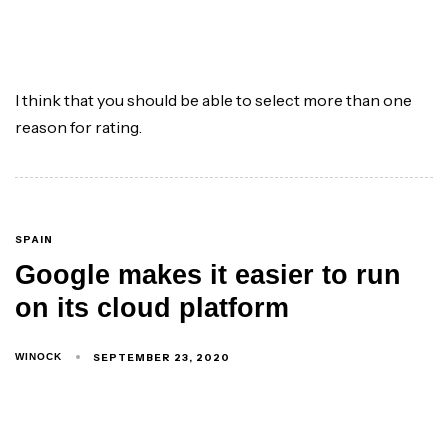
I think that you should be able to select more than one
reason for rating.
SPAIN
Google makes it easier to run
on its cloud platform
SEPTEMBER 23, 2020
WINOCK