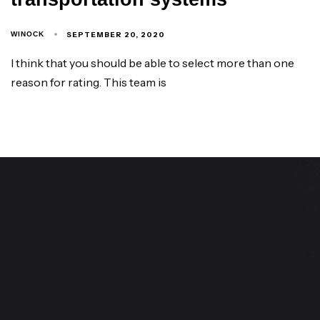
SEPTEMBER 20, 2020
WINOCK
I think that you should be able to select more than one
reason for rating. This team is