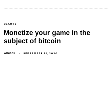
BEAUTY
Monetize your game in the
subject of bitcoin
SEPTEMBER 24, 2020
WINOCK