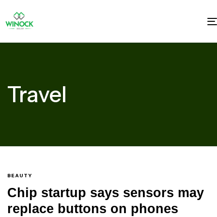
Travel
BEAUTY
Chip startup says sensors may
replace buttons on phones