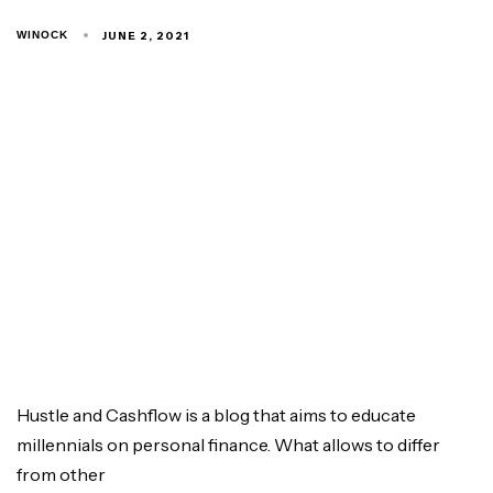
JUNE 2, 2021
WINOCK
Hustle and Cashflow is a blog that aims to educate
millennials on personal finance. What allows to differ
from other