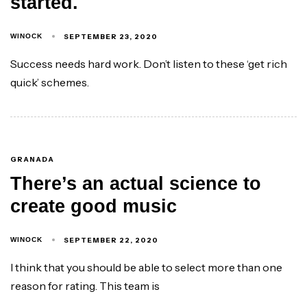
started.
SEPTEMBER 23, 2020
WINOCK
Success needs hard work. Don’t listen to these ‘get rich
quick’ schemes.
GRANADA
There’s an actual science to
create good music
SEPTEMBER 22, 2020
WINOCK
I think that you should be able to select more than one
reason for rating. This team is