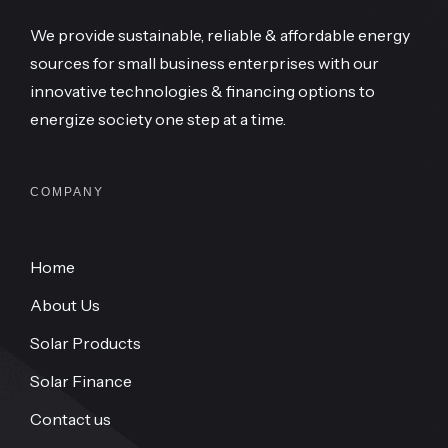
We provide sustainable, reliable & affordable energy
sources for small business enterprises with our
innovative technologies & financing options to
energize society one step at a time.
COMPANY
Home
About Us
Solar Products
Solar Finance
Contact us